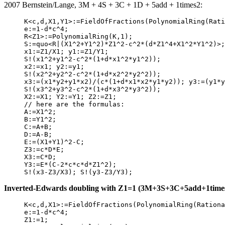
2007 Bernstein/Lange, 3M + 4S + 3C + 1D + 5add + 1times2:
     K<c,d,X1,Y1>:=FieldOfFractions(PolynomialRing(Rati
     e:=1-d*c^4;

     R<Z1>:=PolynomialRing(K,1);

     S:=quo<R|(X1^2+Y1^2)*Z1^2-c^2*(d*Z1^4+X1^2*Y1^2)>;

     x1:=Z1/X1; y1:=Z1/Y1;

     S!(x1^2+y1^2-c^2*(1+d*x1^2*y1^2));

     x2:=x1; y2:=y1;

     S!(x2^2+y2^2-c^2*(1+d*x2^2*y2^2));

     x3:=(x1*y2+y1*x2)/(c*(1+d*x1*x2*y1*y2)); y3:=(y1*y
     S!(x3^2+y3^2-c^2*(1+d*x3^2*y3^2));

     X2:=X1; Y2:=Y1; Z2:=Z1;

     // here are the formulas:

     A:=X1^2;

     B:=Y1^2;

     C:=A+B;

     D:=A-B;

     E:=(X1+Y1)^2-C;

     Z3:=c*D*E;

     X3:=C*D;

     Y3:=E*(C-2*c*c*d*Z1^2);

Inverted-Edwards doubling with Z1=1 (3M+3S+3C+5add+1times2)
     K<c,d,X1>:=FieldOfFractions(PolynomialRing(Rationa
     e:=1-d*c^4;

     Z1:=1; 
