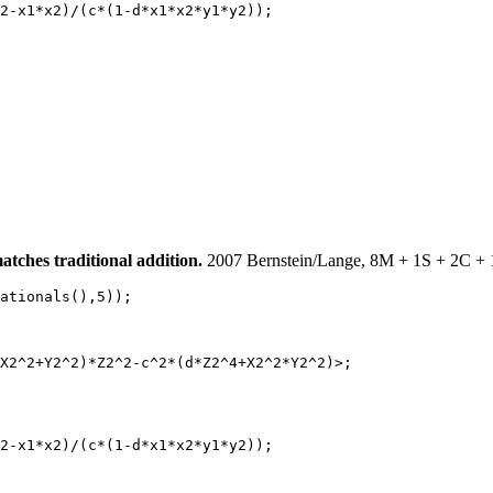
2-x1*x2)/(c*(1-d*x1*x2*y1*y2));

ches traditional addition.
2007 Bernstein/Lange, 8M + 1S + 2C + 
ationals(),5));

X2^2+Y2^2)*Z2^2-c^2*(d*Z2^4+X2^2*Y2^2)>;

2-x1*x2)/(c*(1-d*x1*x2*y1*y2));
