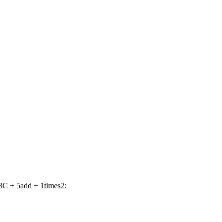
3C + 5add + 1times2: