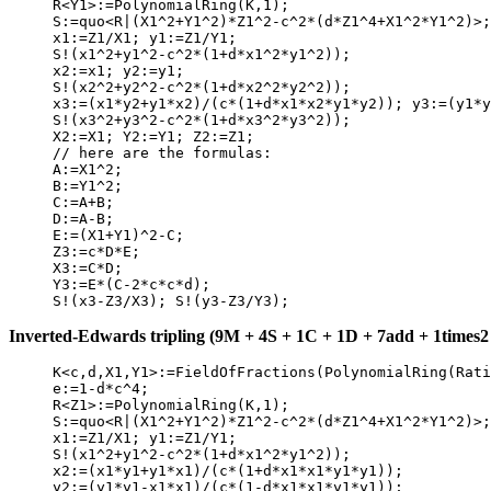
     R<Y1>:=PolynomialRing(K,1);

     S:=quo<R|(X1^2+Y1^2)*Z1^2-c^2*(d*Z1^4+X1^2*Y1^2)>;

     x1:=Z1/X1; y1:=Z1/Y1;

     S!(x1^2+y1^2-c^2*(1+d*x1^2*y1^2));

     x2:=x1; y2:=y1;

     S!(x2^2+y2^2-c^2*(1+d*x2^2*y2^2));

     x3:=(x1*y2+y1*x2)/(c*(1+d*x1*x2*y1*y2)); y3:=(y1*y
     S!(x3^2+y3^2-c^2*(1+d*x3^2*y3^2));

     X2:=X1; Y2:=Y1; Z2:=Z1;

     // here are the formulas:

     A:=X1^2;

     B:=Y1^2;

     C:=A+B;

     D:=A-B;

     E:=(X1+Y1)^2-C;

     Z3:=c*D*E;

     X3:=C*D;

     Y3:=E*(C-2*c*c*d);

Inverted-Edwards tripling (9M + 4S + 1C + 1D + 7add + 1times2 +
     K<c,d,X1,Y1>:=FieldOfFractions(PolynomialRing(Rati
     e:=1-d*c^4;

     R<Z1>:=PolynomialRing(K,1);

     S:=quo<R|(X1^2+Y1^2)*Z1^2-c^2*(d*Z1^4+X1^2*Y1^2)>;

     x1:=Z1/X1; y1:=Z1/Y1;

     S!(x1^2+y1^2-c^2*(1+d*x1^2*y1^2));

     x2:=(x1*y1+y1*x1)/(c*(1+d*x1*x1*y1*y1));

     y2:=(y1*y1-x1*x1)/(c*(1-d*x1*x1*y1*y1));
