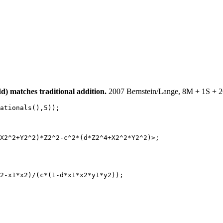
) matches traditional addition.
2007 Bernstein/Lange, 8M + 1S + 2
ationals(),5));

X2^2+Y2^2)*Z2^2-c^2*(d*Z2^4+X2^2*Y2^2)>;

2-x1*x2)/(c*(1-d*x1*x2*y1*y2));
