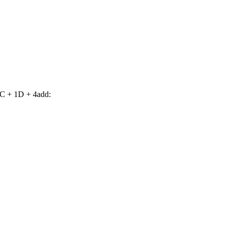
C + 1D + 4add: