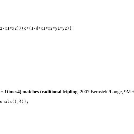
2-x1*x2)/(c*(1-d*x1*x2*y1*y2));

 1times4) matches traditional tripling.
2007 Bernstein/Lange, 9M +
onals(),4));
