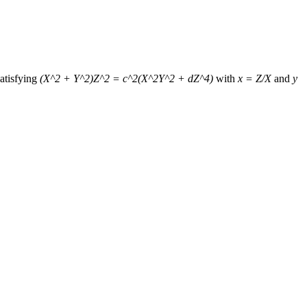
atisfying
(X^2 + Y^2)Z^2 = c^2(X^2Y^2 + dZ^4)
with
x = Z/X
and
y