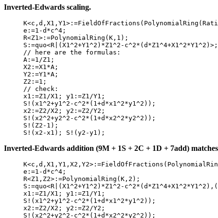
Inverted-Edwards scaling.
     K<c,d,X1,Y1>:=FieldOfFractions(PolynomialRing(Rati
     e:=1-d*c^4;

     R<Z1>:=PolynomialRing(K,1);

     S:=quo<R|(X1^2+Y1^2)*Z1^2-c^2*(d*Z1^4+X1^2*Y1^2)>;

     // here are the formulas:

     A:=1/Z1;

     X2:=X1*A;

     Y2:=Y1*A;

     Z2:=1;

     // check:

     x1:=Z1/X1; y1:=Z1/Y1;

     S!(x1^2+y1^2-c^2*(1+d*x1^2*y1^2));

     x2:=Z2/X2; y2:=Z2/Y2;

     S!(x2^2+y2^2-c^2*(1+d*x2^2*y2^2));

     S!(Z2-1);

Inverted-Edwards addition (9M + 1S + 2C + 1D + 7add) matches t
     K<c,d,X1,Y1,X2,Y2>:=FieldOfFractions(PolynomialRin
     e:=1-d*c^4;

     R<Z1,Z2>:=PolynomialRing(K,2);

     S:=quo<R|(X1^2+Y1^2)*Z1^2-c^2*(d*Z1^4+X1^2*Y1^2),(
     x1:=Z1/X1; y1:=Z1/Y1;

     S!(x1^2+y1^2-c^2*(1+d*x1^2*y1^2));

     x2:=Z2/X2; y2:=Z2/Y2;

     S!(x2^2+y2^2-c^2*(1+d*x2^2*y2^2));
