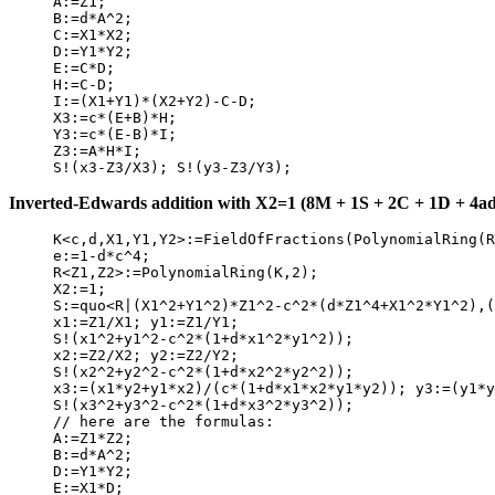
     A:=Z1;

     B:=d*A^2;

     C:=X1*X2;

     D:=Y1*Y2;

     E:=C*D;

     H:=C-D;

     I:=(X1+Y1)*(X2+Y2)-C-D;

     X3:=c*(E+B)*H;

     Y3:=c*(E-B)*I;

     Z3:=A*H*I;

Inverted-Edwards addition with X2=1 (8M + 1S + 2C + 1D + 4add
     K<c,d,X1,Y1,Y2>:=FieldOfFractions(PolynomialRing(R
     e:=1-d*c^4;

     R<Z1,Z2>:=PolynomialRing(K,2);

     X2:=1;

     S:=quo<R|(X1^2+Y1^2)*Z1^2-c^2*(d*Z1^4+X1^2*Y1^2),(
     x1:=Z1/X1; y1:=Z1/Y1;

     S!(x1^2+y1^2-c^2*(1+d*x1^2*y1^2));

     x2:=Z2/X2; y2:=Z2/Y2;

     S!(x2^2+y2^2-c^2*(1+d*x2^2*y2^2));

     x3:=(x1*y2+y1*x2)/(c*(1+d*x1*x2*y1*y2)); y3:=(y1*y
     S!(x3^2+y3^2-c^2*(1+d*x3^2*y3^2));

     // here are the formulas:

     A:=Z1*Z2;

     B:=d*A^2;

     D:=Y1*Y2;

     E:=X1*D;
