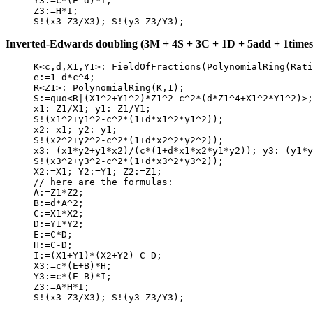
     Y3:=c*(E-d)*I;

     Z3:=H*I;

Inverted-Edwards doubling (3M + 4S + 3C + 1D + 5add + 1times2
     K<c,d,X1,Y1>:=FieldOfFractions(PolynomialRing(Rati
     e:=1-d*c^4;

     R<Z1>:=PolynomialRing(K,1);

     S:=quo<R|(X1^2+Y1^2)*Z1^2-c^2*(d*Z1^4+X1^2*Y1^2)>;

     x1:=Z1/X1; y1:=Z1/Y1;

     S!(x1^2+y1^2-c^2*(1+d*x1^2*y1^2));

     x2:=x1; y2:=y1;

     S!(x2^2+y2^2-c^2*(1+d*x2^2*y2^2));

     x3:=(x1*y2+y1*x2)/(c*(1+d*x1*x2*y1*y2)); y3:=(y1*y
     S!(x3^2+y3^2-c^2*(1+d*x3^2*y3^2));

     X2:=X1; Y2:=Y1; Z2:=Z1;

     // here are the formulas:

     A:=Z1*Z2;

     B:=d*A^2;

     C:=X1*X2;

     D:=Y1*Y2;

     E:=C*D;

     H:=C-D;

     I:=(X1+Y1)*(X2+Y2)-C-D;

     X3:=c*(E+B)*H;

     Y3:=c*(E-B)*I;

     Z3:=A*H*I;
