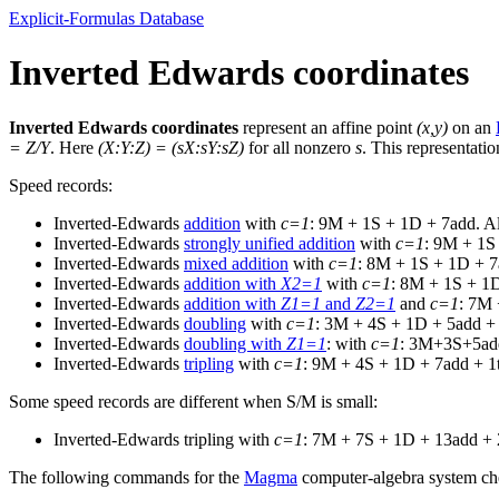
Explicit-Formulas Database
Inverted Edwards coordinates
Inverted Edwards coordinates
represent an affine point
(x,y)
on an
= Z/Y
. Here
(X:Y:Z) = (sX:sY:sZ)
for all nonzero
s
. This representati
Speed records:
Inverted-Edwards
addition
with
c=1
: 9M + 1S + 1D + 7add. Al
Inverted-Edwards
strongly unified addition
with
c=1
: 9M + 1S
Inverted-Edwards
mixed addition
with
c=1
: 8M + 1S + 1D + 7
Inverted-Edwards
addition with
X2=1
with
c=1
: 8M + 1S + 1D
Inverted-Edwards
addition with
Z1=1
and
Z2=1
and
c=1
: 7M 
Inverted-Edwards
doubling
with
c=1
: 3M + 4S + 1D + 5add + 
Inverted-Edwards
doubling with
Z1=1
: with
c=1
: 3M+3S+5add
Inverted-Edwards
tripling
with
c=1
: 9M + 4S + 1D + 7add + 1t
Some speed records are different when S/M is small:
Inverted-Edwards tripling with
c=1
: 7M + 7S + 1D + 13add + 2
The following commands for the
Magma
computer-algebra system che