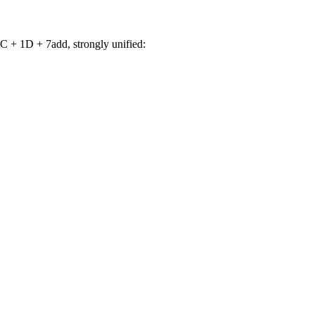
 + 1D + 7add, strongly unified: