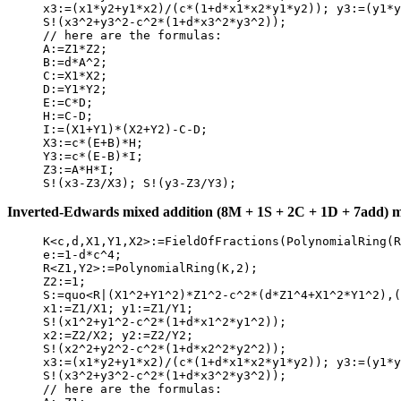
     x3:=(x1*y2+y1*x2)/(c*(1+d*x1*x2*y1*y2)); y3:=(y1*y
     S!(x3^2+y3^2-c^2*(1+d*x3^2*y3^2));

     // here are the formulas:

     A:=Z1*Z2;

     B:=d*A^2;

     C:=X1*X2;

     D:=Y1*Y2;

     E:=C*D;

     H:=C-D;

     I:=(X1+Y1)*(X2+Y2)-C-D;

     X3:=c*(E+B)*H;

     Y3:=c*(E-B)*I;

     Z3:=A*H*I;

Inverted-Edwards mixed addition (8M + 1S + 2C + 1D + 7add) mat
     K<c,d,X1,Y1,X2>:=FieldOfFractions(PolynomialRing(R
     e:=1-d*c^4;

     R<Z1,Y2>:=PolynomialRing(K,2);

     Z2:=1;

     S:=quo<R|(X1^2+Y1^2)*Z1^2-c^2*(d*Z1^4+X1^2*Y1^2),(
     x1:=Z1/X1; y1:=Z1/Y1;

     S!(x1^2+y1^2-c^2*(1+d*x1^2*y1^2));

     x2:=Z2/X2; y2:=Z2/Y2;

     S!(x2^2+y2^2-c^2*(1+d*x2^2*y2^2));

     x3:=(x1*y2+y1*x2)/(c*(1+d*x1*x2*y1*y2)); y3:=(y1*y
     S!(x3^2+y3^2-c^2*(1+d*x3^2*y3^2));

     // here are the formulas:
