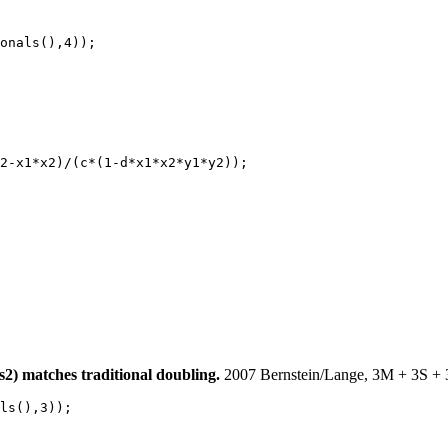
onals(),4));

2-x1*x2)/(c*(1-d*x1*x2*y1*y2));

 matches traditional doubling.
2007 Bernstein/Lange, 3M + 3S + 
ls(),3));
