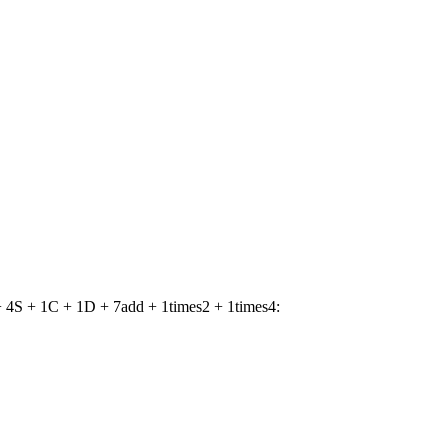
 4S + 1C + 1D + 7add + 1times2 + 1times4: