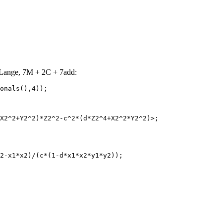
Lange, 7M + 2C + 7add:
onals(),4));

X2^2+Y2^2)*Z2^2-c^2*(d*Z2^4+X2^2*Y2^2)>;

2-x1*x2)/(c*(1-d*x1*x2*y1*y2));
