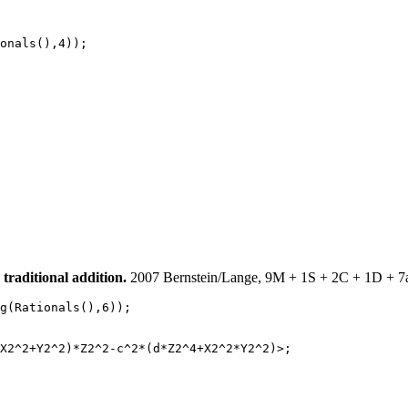
onals(),4));

raditional addition.
2007 Bernstein/Lange, 9M + 1S + 2C + 1D + 7ad
g(Rationals(),6));

X2^2+Y2^2)*Z2^2-c^2*(d*Z2^4+X2^2*Y2^2)>;
