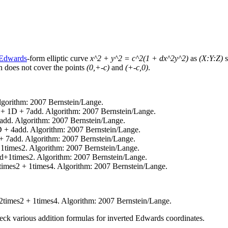
Edwards
-form elliptic curve
x^2 + y^2 = c^2(1 + dx^2y^2)
as
(X:Y:Z)
s
on does not cover the points
(0,+-c)
and
(+-c,0)
.
gorithm: 2007 Bernstein/Lange.
 + 1D + 7add. Algorithm: 2007 Bernstein/Lange.
add. Algorithm: 2007 Bernstein/Lange.
 + 4add. Algorithm: 2007 Bernstein/Lange.
+ 7add. Algorithm: 2007 Bernstein/Lange.
1times2. Algorithm: 2007 Bernstein/Lange.
+1times2. Algorithm: 2007 Bernstein/Lange.
imes2 + 1times4. Algorithm: 2007 Bernstein/Lange.
times2 + 1times4. Algorithm: 2007 Bernstein/Lange.
ck various addition formulas for inverted Edwards coordinates.