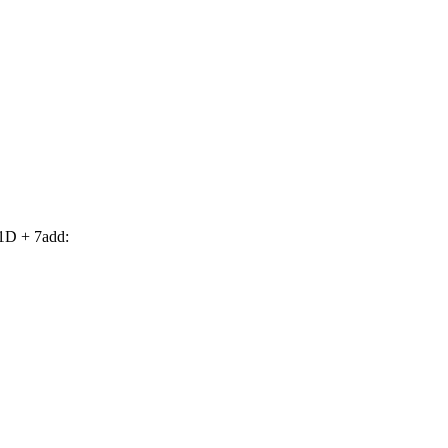
1D + 7add: