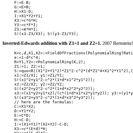
     F:=E-B;

     G:=E+B;

     H:=X1-D;

     I:=X1*Y2+Y1;

     X3:=c*G*H;

     Y3:=c*F*I;

     Z3:=A*H*I;

Inverted-Edwards addition with Z1=1 and Z2=1.
2007 Bernstein/
     K<c,d,X1,X2>:=FieldOfFractions(PolynomialRing(Rati
     e:=1-d*c^4;

     R<Y1,Y2>:=PolynomialRing(K,2);

     Z1:=1; Z2:=1;

     S:=quo<R|(X1^2+Y1^2)*Z1^2-c^2*(d*Z1^4+X1^2*Y1^2),(
     x1:=Z1/X1; y1:=Z1/Y1;

     S!(x1^2+y1^2-c^2*(1+d*x1^2*y1^2));

     x2:=Z2/X2; y2:=Z2/Y2;

     S!(x2^2+y2^2-c^2*(1+d*x2^2*y2^2));

     x3:=(x1*y2+y1*x2)/(c*(1+d*x1*x2*y1*y2)); y3:=(y1*y
     S!(x3^2+y3^2-c^2*(1+d*x3^2*y3^2));

     // here are the formulas:

     C:=X1*X2;

     D:=Y1*Y2;

     E:=C*D;

     H:=C-D;

     I:=(X1+Y1)*(X2+Y2)-C-D;

     X3:=c*(E+d)*H;
