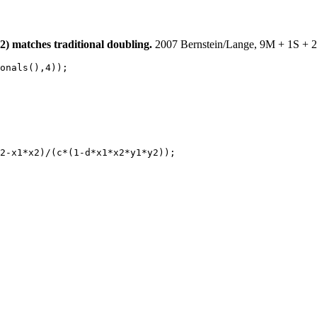
) matches traditional doubling.
2007 Bernstein/Lange, 9M + 1S + 2C
onals(),4));

2-x1*x2)/(c*(1-d*x1*x2*y1*y2));
