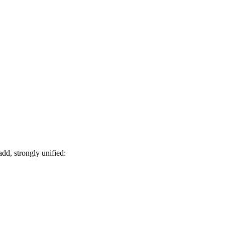
d, strongly unified: