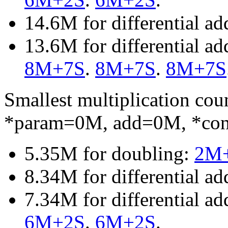
14.6M for differential a
13.6M for differential a
8M+7S
.
8M+7S
.
8M+7S
Smallest multiplication c
*param=0M, add=0M, *co
5.35M for doubling:
2M
8.34M for differential ad
7.34M for differential a
6M+2S
.
6M+2S
.