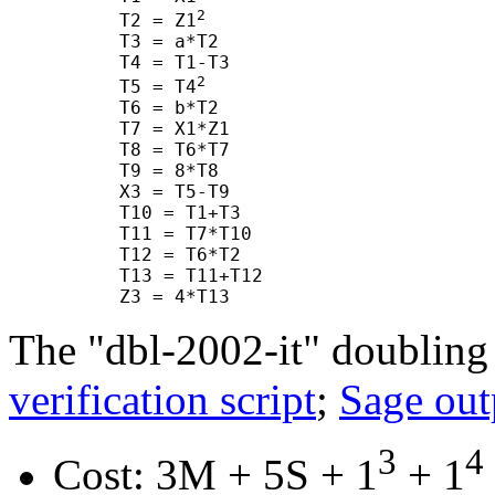
2
      T2 = Z1
      T3 = a*T2

      T4 = T1-T3

2
      T5 = T4
      T6 = b*T2

      T7 = X1*Z1

      T8 = T6*T7

      T9 = 8*T8

      X3 = T5-T9

      T10 = T1+T3

      T11 = T7*T10

      T12 = T6*T2

      T13 = T11+T12

The "dbl-2002-it" doubling
verification script
;
Sage out
3
4
Cost: 3M + 5S + 1
+ 1