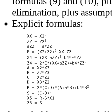
formulas (9) and (10), 
elimination, plus assump
Explicit formulas:
2
      XX = X2
2
      ZZ = Z2
      aZZ = a*ZZ

2
      E = (X2+Z2)
-XX-ZZ

2
      X4 = (XX-aZZ)
-b4*E*ZZ

2
      Z4 = 2*E*(XX+aZZ)+b4*ZZ
      A = X2*X3

      B = Z2*Z3

      C = X2*Z3

      D = X3*Z2

2
      R = 2*(C+D)*(A+a*B)+b4*B
2
      S = (C-D)
      X5 = R-S*X1
