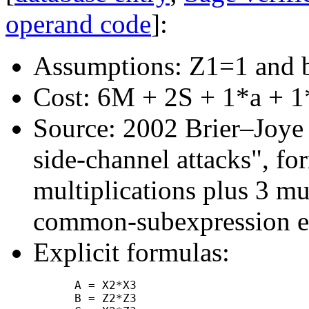
operand code
]:
Assumptions: Z1=1 and 
Cost: 6M + 2S + 1*a + 1
Source: 2002 Brier–Joye "
side-channel attacks", f
multiplications plus 3 mu
common-subexpression el
Explicit formulas:
      A = X2*X3

      B = Z2*Z3
