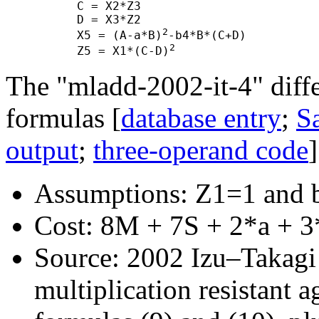
      C = X2*Z3

      D = X3*Z2

2
      X5 = (A-a*B)
-b4*B*(C+D)

2
      Z5 = X1*(C-D)
The "mladd-2002-it-4" diff
formulas [
database entry
;
Sa
output
;
three-operand code
]
Assumptions: Z1=1 and 
Cost: 8M + 7S + 2*a + 3
Source: 2002 Izu–Takagi "
multiplication resistant a