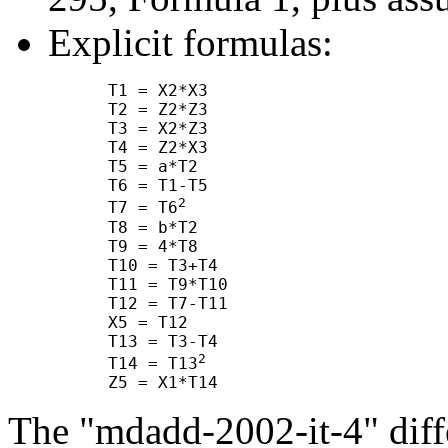
Explicit formulas:
      T1 = X2*X3

      T2 = Z2*Z3

      T3 = X2*Z3

      T4 = Z2*X3

      T5 = a*T2

      T6 = T1-T5

2
      T7 = T6
      T8 = b*T2

      T9 = 4*T8

      T10 = T3+T4

      T11 = T9*T10

      T12 = T7-T11

      X5 = T12

      T13 = T3-T4

2
      T14 = T13
The "mdadd-2002-it-4" diffe