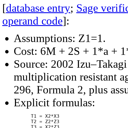
[
database entry
;
Sage verifi
operand code
]:
Assumptions: Z1=1.
Cost: 6M + 2S + 1*a + 1
Source: 2002 Izu–Takagi "
multiplication resistant a
296, Formula 2, plus ass
Explicit formulas:
      T1 = X2*X3

      T2 = Z2*Z3

      T3 = X2*Z3
