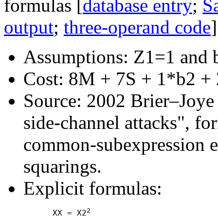
formulas [
database entry
;
Sa
output
;
three-operand code
]
Assumptions: Z1=1 and 
Cost: 8M + 7S + 1*b2 + 
Source: 2002 Brier–Joye "
side-channel attacks", fo
common-subexpression e
squarings.
Explicit formulas:
2
      XX = X2