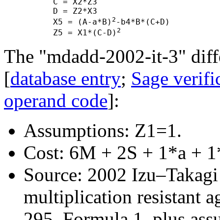
      C = X2*Z3

      D = Z2*X3

2
      X5 = (A-a*B)
-b4*B*(C+D)

2
      Z5 = X1*(C-D)
The "mdadd-2002-it-3" diffe
[
database entry
;
Sage verifi
operand code
]:
Assumptions: Z1=1.
Cost: 6M + 2S + 1*a + 1
Source: 2002 Izu–Takagi "
multiplication resistant a
295, Formula 1, plus ass