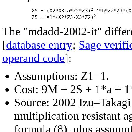
2
      X5 = (X2*X3-a*Z2*Z3)
-4*b*Z2*Z3*(X
2
      Z5 = X1*(X2*Z3-X3*Z2)
The "mdadd-2002-it" differe
[
database entry
;
Sage verifi
operand code
]:
Assumptions: Z1=1.
Cost: 9M + 2S + 1*a + 1
Source: 2002 Izu–Takagi "
multiplication resistant a
formula (8), plus assump