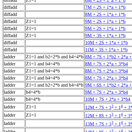
diffadd
Z1=1
6M + 2S + 1*a + 1*b
diffadd
7M + 2S + 1*a + 1*b
diffadd
8M + 2S + 1*a + 1*b
diffadd
Z1=1
9M + 2S + 1*a + 1*b
diffadd
Z1=1
9M + 2S + 1*a + 1*b
diffadd
Z1=1
9M + 3S + 1*a + 1*b
diffadd
10M + 2S + 1*a + 1*b
diffadd
11M + 3S + 1*a + 1*b
ladder
Z1=1 and b2=2*b and b4=4*b
8M + 7S + 1*b2 + 2*a +
ladder
Z1=1 and b4=4*b
8M + 7S + 2*a + 3*b4
ladder
Z1=1 and b4=4*b
8M + 7S + 2*a + 3*b4
ladder
Z1=1 and b4=4*b
8M + 7S + 2*a + 3*b4
ladder
Z1=1 and b2=2*b and b4=4*b
9M + 6S + 1*b2 + 2*a +
ladder
b4=4*b
9M + 7S + 2*a + 3*b4
ladder
b4=4*b
10M + 7S + 2*a + 3*b4
3
4
ladder
Z1=1
12M + 7S + 1
+ 1
+ 3*
3
4
ladder
Z1=1
12M + 8S + 1
+ 1
+ 3*
3
4
ladder
13M + 7S + 1
+ 1
+ 3*
3
4
ladder