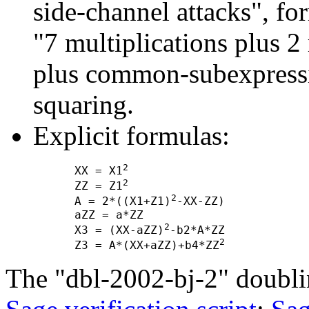
side-channel attacks", f
"7 multiplications plus 2
plus common-subexpressi
squaring.
Explicit formulas:
2
      XX = X1
2
      ZZ = Z1
2
      A = 2*((X1+Z1)
-XX-ZZ)

      aZZ = a*ZZ

2
      X3 = (XX-aZZ)
-b2*A*ZZ

2
      Z3 = A*(XX+aZZ)+b4*ZZ
The "dbl-2002-bj-2" doubli