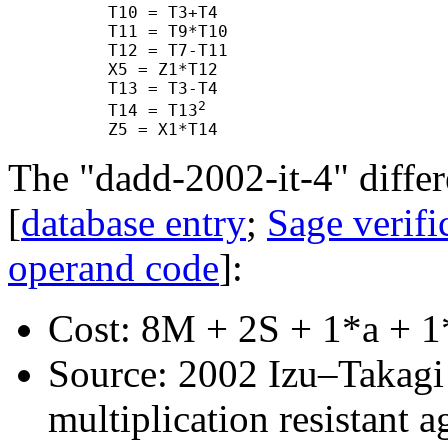
      T10 = T3+T4

      T11 = T9*T10

      T12 = T7-T11

      X5 = Z1*T12

      T13 = T3-T4

2
      T14 = T13
The "dadd-2002-it-4" differ
[
database entry
;
Sage verifi
operand code
]:
Cost: 8M + 2S + 1*a + 1
Source: 2002 Izu–Takagi "
multiplication resistant a