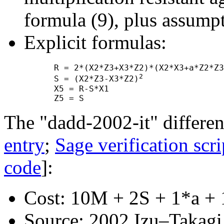
formula (9), plus assump
Explicit formulas:
      R = 2*(X2*Z3+X3*Z2)*(X2*X3+a*Z2*Z3
2
      S = (X2*Z3-X3*Z2)
      X5 = R-S*X1

The "dadd-2002-it" differen
entry
;
Sage verification scri
code
]:
Cost: 10M + 2S + 1*a + 
Source: 2002 Izu–Takagi "