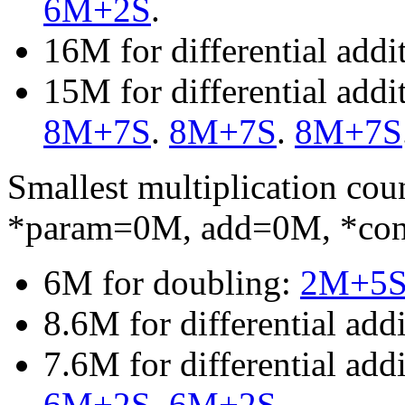
6M+2S
.
16M for differential add
15M for differential add
8M+7S
.
8M+7S
.
8M+7S
Smallest multiplication c
*param=0M, add=0M, *co
6M for doubling:
2M+5
8.6M for differential add
7.6M for differential ad
6M+2S
.
6M+2S
.