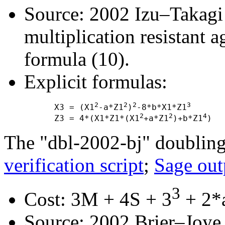
Source: 2002 Izu–Takagi "
multiplication resistant a
formula (10).
Explicit formulas:
2
2
2
3
      X3 = (X1
-a*Z1
)
-8*b*X1*Z1
2
2
4
      Z3 = 4*(X1*Z1*(X1
+a*Z1
)+b*Z1
The "dbl-2002-bj" doubling
verification script
;
Sage out
3
Cost: 3M + 4S + 3
+ 2*a
Source: 2002 Brier–Joye "