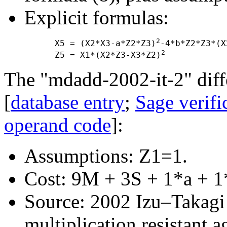
Explicit formulas:
2
      X5 = (X2*X3-a*Z2*Z3)
-4*b*Z2*Z3*(X
2
      Z5 = X1*(X2*Z3-X3*Z2)
The "mdadd-2002-it-2" diffe
[
database entry
;
Sage verifi
operand code
]:
Assumptions: Z1=1.
Cost: 9M + 3S + 1*a + 1
Source: 2002 Izu–Takagi "
multiplication resistant a