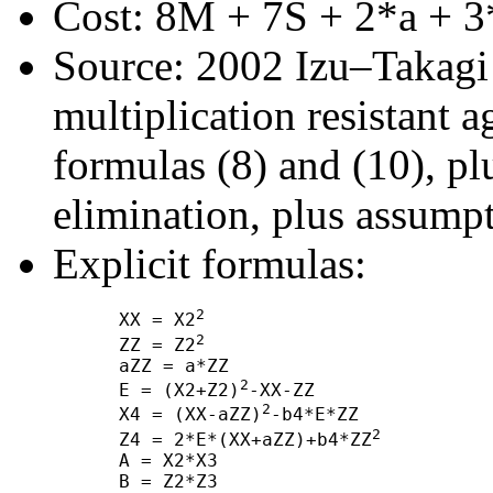
Cost: 8M + 7S + 2*a + 3
Source: 2002 Izu–Takagi "
multiplication resistant a
formulas (8) and (10), 
elimination, plus assump
Explicit formulas:
2
      XX = X2
2
      ZZ = Z2
      aZZ = a*ZZ

2
      E = (X2+Z2)
-XX-ZZ

2
      X4 = (XX-aZZ)
-b4*E*ZZ

2
      Z4 = 2*E*(XX+aZZ)+b4*ZZ
      A = X2*X3

      B = Z2*Z3
