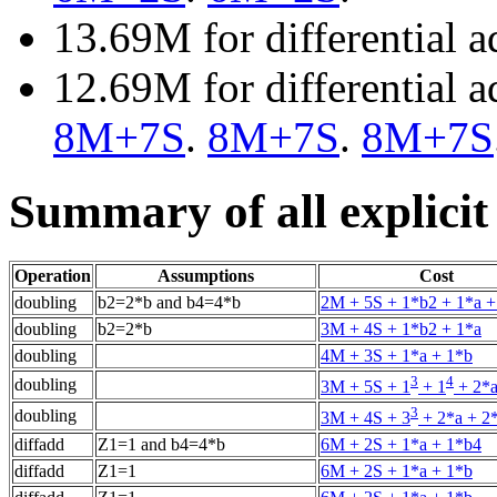
13.69M for differential 
12.69M for differential 
8M+7S
.
8M+7S
.
8M+7S
Summary of all explicit
Operation
Assumptions
Cost
doubling
b2=2*b and b4=4*b
2M + 5S + 1*b2 + 1*a +
doubling
b2=2*b
3M + 4S + 1*b2 + 1*a
doubling
4M + 3S + 1*a + 1*b
3
4
doubling
3M + 5S + 1
+ 1
+ 2*a
3
doubling
3M + 4S + 3
+ 2*a + 2
diffadd
Z1=1 and b4=4*b
6M + 2S + 1*a + 1*b4
diffadd
Z1=1
6M + 2S + 1*a + 1*b