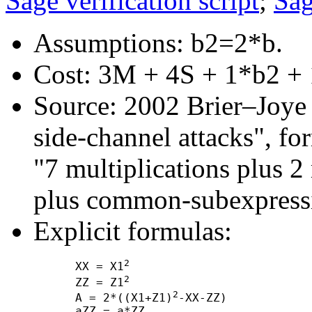
Sage verification script
;
Sag
Assumptions: b2=2*b.
Cost: 3M + 4S + 1*b2 + 
Source: 2002 Brier–Joye "
side-channel attacks", f
"7 multiplications plus 2
plus common-subexpressi
Explicit formulas:
2
      XX = X1
2
      ZZ = Z1
2
      A = 2*((X1+Z1)
-XX-ZZ)

      aZZ = a*ZZ
