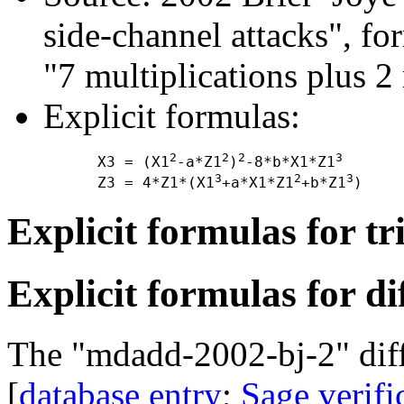
side-channel attacks", f
"7 multiplications plus 2
Explicit formulas:
2
2
2
3
      X3 = (X1
-a*Z1
)
-8*b*X1*Z1
3
2
3
      Z3 = 4*Z1*(X1
+a*X1*Z1
+b*Z1
Explicit formulas for tr
Explicit formulas for di
The "mdadd-2002-bj-2" diff
[
database entry
;
Sage verifi