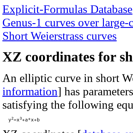
Explicit-Formulas Database
Genus-1 curves over large-ch
Short Weierstrass curves
XZ coordinates for sh
An elliptic curve in short W
information
] has parameters
satisfying the following equ
2
3
  y
=x