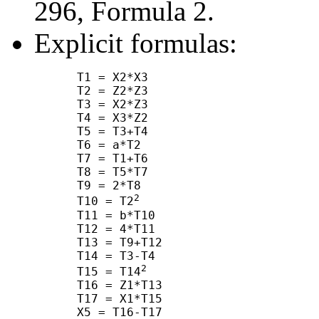
296, Formula 2.
Explicit formulas:
      T1 = X2*X3

      T2 = Z2*Z3

      T3 = X2*Z3

      T4 = X3*Z2

      T5 = T3+T4

      T6 = a*T2

      T7 = T1+T6

      T8 = T5*T7

      T9 = 2*T8

2
      T10 = T2
      T11 = b*T10

      T12 = 4*T11

      T13 = T9+T12

      T14 = T3-T4

2
      T15 = T14
      T16 = Z1*T13

      T17 = X1*T15

      X5 = T16-T17
