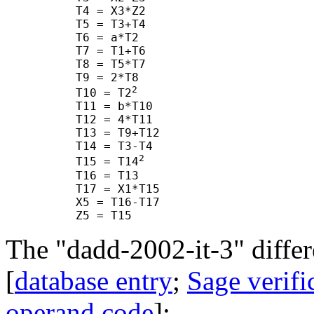
      T4 = X3*Z2

      T5 = T3+T4

      T6 = a*T2

      T7 = T1+T6

      T8 = T5*T7

      T9 = 2*T8

2
      T10 = T2
      T11 = b*T10

      T12 = 4*T11

      T13 = T9+T12

      T14 = T3-T4

2
      T15 = T14
      T16 = T13

      T17 = X1*T15

      X5 = T16-T17

The "dadd-2002-it-3" differ
[
database entry
;
Sage verifi
operand code
]: