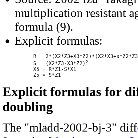
multiplication resistant a
formula (9).
Explicit formulas:
      R = 2*(X2*Z3+X3*Z2)*(X2*X3+a*Z2*Z3
2
      S = (X2*Z3-X3*Z2)
      X5 = R*Z1-S*X1

Explicit formulas for di
doubling
The "mladd-2002-bj-3" diff