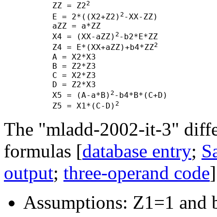
2
      ZZ = Z2
2
      E = 2*((X2+Z2)
-XX-ZZ)

      aZZ = a*ZZ

2
      X4 = (XX-aZZ)
-b2*E*ZZ

2
      Z4 = E*(XX+aZZ)+b4*ZZ
      A = X2*X3

      B = Z2*Z3

      C = X2*Z3

      D = Z2*X3

2
      X5 = (A-a*B)
-b4*B*(C+D)

2
      Z5 = X1*(C-D)
The "mladd-2002-it-3" diff
formulas [
database entry
;
Sa
output
;
three-operand code
]
Assumptions: Z1=1 and 