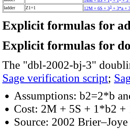
14M + 8S + 1
+ 1
+ 3*
3
ladder
Z1=1
12M + 6S + 3
+ 3*a + 
Explicit formulas for a
Explicit formulas for d
The "dbl-2002-bj-3" doubli
Sage verification script
;
Sag
Assumptions: b2=2*b an
Cost: 2M + 5S + 1*b2 + 
Source: 2002 Brier–Joye "