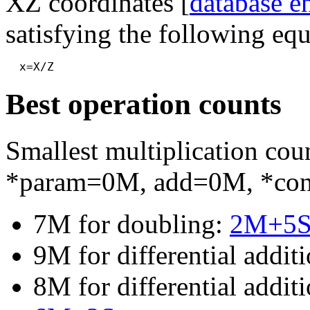
XZ coordinates [
database e
satisfying the following equ
Best operation counts
Smallest multiplication c
*param=0M, add=0M, *co
7M for doubling:
2M+5
9M for differential addit
8M for differential addi