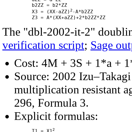
      b2ZZ = b2*ZZ

2
      X3 = (XX-aZZ)
-A*b2ZZ

The "dbl-2002-it-2" doubli
verification script
;
Sage out
Cost: 4M + 3S + 1*a + 1
Source: 2002 Izu–Takagi "
multiplication resistant a
296, Formula 3.
Explicit formulas:
2
      T1 = X1