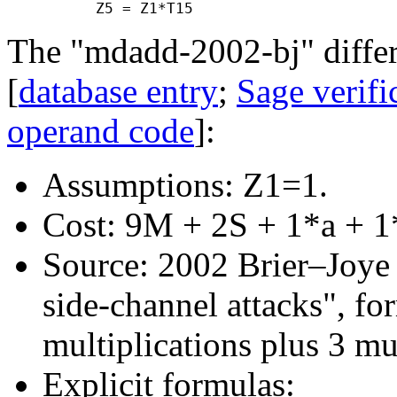
The "mdadd-2002-bj" differ
[
database entry
;
Sage verifi
operand code
]:
Assumptions: Z1=1.
Cost: 9M + 2S + 1*a + 1
Source: 2002 Brier–Joye "
side-channel attacks", f
multiplications plus 3 mu
Explicit formulas: