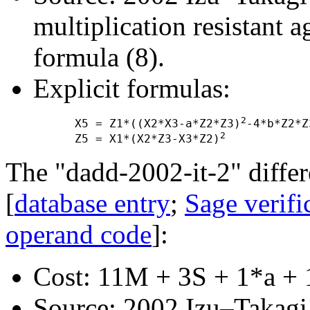
multiplication resistant a
formula (8).
Explicit formulas:
2
      X5 = Z1*((X2*X3-a*Z2*Z3)
-4*b*Z2*Z
2
      Z5 = X1*(X2*Z3-X3*Z2)
The "dadd-2002-it-2" differ
[
database entry
;
Sage verifi
operand code
]:
Cost: 11M + 3S + 1*a + 
Source: 2002 Izu–Takagi "