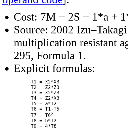
Cost: 7M + 2S + 1*a + 1
Source: 2002 Izu–Takagi "
multiplication resistant a
295, Formula 1.
Explicit formulas:
      T1 = X2*X3

      T2 = Z2*Z3

      T3 = X2*Z3

      T4 = Z2*X3

      T5 = a*T2

      T6 = T1-T5

2
      T7 = T6
      T8 = b*T2

      T9 = 4*T8
