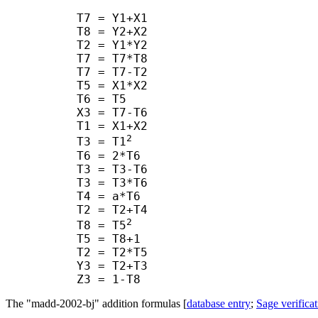
      T7 = Y1+X1

      T8 = Y2+X2

      T2 = Y1*Y2

      T7 = T7*T8

      T7 = T7-T2

      T5 = X1*X2

      T6 = T5

      X3 = T7-T6

      T1 = X1+X2

2
      T3 = T1
      T6 = 2*T6

      T3 = T3-T6

      T3 = T3*T6

      T4 = a*T6

      T2 = T2+T4

2
      T8 = T5
      T5 = T8+1

      T2 = T2*T5

      Y3 = T2+T3

The "madd-2002-bj" addition formulas [
database entry
;
Sage verificat