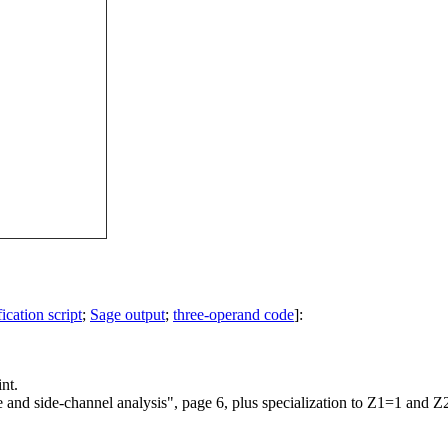
ication script
;
Sage output
;
three-operand code
]:
nt.
e and side-channel analysis", page 6, plus specialization to Z1=1 and Z