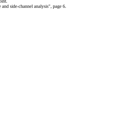
int.
 and side-channel analysis", page 6.