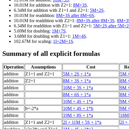
10.01M for addition with Z2=1:
8M+3S
.
6.34M for addition with Z1=1 and Z2=1:
5M+2S
.
10.01M for readdition:
8M+3S after 8M+6S
.
10.01M for readdition with Z2=1:
8M+3S after 8M+3S
.
8M+3S
6.34M for readdition with Z1=1 and Z2=1:
5M+2S after 5M+
5.69M for doubling:
1M+7S
.
3.68M for doubling with Z1=1:
1M+4S
.
102.67M for scaling:
1I+2M+1S
.
Summary of all explicit formulas
Operation
Assumptions
Cost
Re
addition
Z1=1 and Z2=1
5M + 2S + 1*a
5M +
addition
Z2=1
8M + 3S + 1*a
8M +
addition
10M + 3S + 1*a
9M +
addition
8M + 6S + 1*a
8M +
addition
10M + 4S + 1*a
9M +
addition
b=-2*a
10M + 4S + 1*b
9M +
addition
19M + 8S + 1*a
18M 
addition
Z1=1 and Z2=1
2I + 11M + 5S + 1*a
2I +