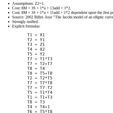
Assumptions: Z2=1.
Cost: 8M + 3S + 1*a + 13add + 1*2.
Cost: 8M + 3S + 1*a + 11add + 1*2 dependent upon the first po
Source: 2002 Billet–Joye "The Jacobi model of an elliptic curve
Strongly unified.
Explicit formulas:
      T1 = X1

      T2 = Y1

      T3 = Z1

      T4 = X2

      T5 = Y2

      T7 = T1*T3

      T7 = T2+T7

      T8 = T4

      T8 = T5+T8

      T2 = T2*T5

      T7 = T7*T8

      T7 = T7-T2

      T5 = T1*T4

      T1 = T1+T3

      T8 = T3

      T4 = T4+1

      T6 = T5*T8
