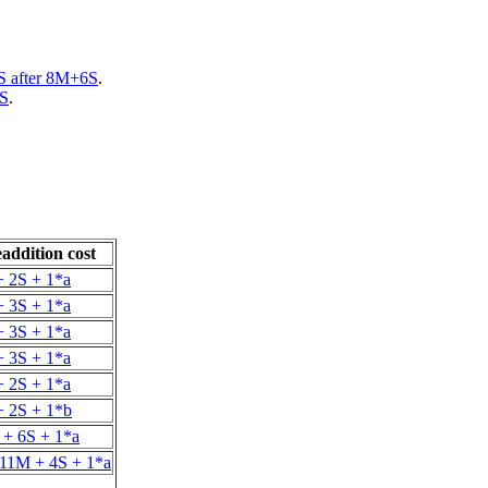
 after 8M+6S
.
2S
.
addition cost
 2S + 1*a
 3S + 1*a
 3S + 1*a
 3S + 1*a
 2S + 1*a
 2S + 1*b
+ 6S + 1*a
 11M + 4S + 1*a