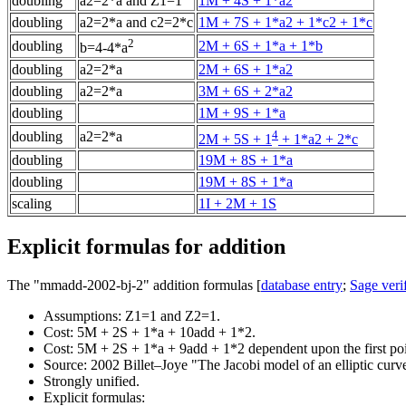
doubling
a2=2*a and Z1=1
1M + 4S + 1*a2
doubling
a2=2*a and c2=2*c
1M + 7S + 1*a2 + 1*c2 + 1*c
2
doubling
2M + 6S + 1*a + 1*b
b=4-4*a
doubling
a2=2*a
2M + 6S + 1*a2
doubling
a2=2*a
3M + 6S + 2*a2
doubling
1M + 9S + 1*a
4
doubling
a2=2*a
2M + 5S + 1
+ 1*a2 + 2*c
doubling
19M + 8S + 1*a
doubling
19M + 8S + 1*a
scaling
1I + 2M + 1S
Explicit formulas for addition
The "mmadd-2002-bj-2" addition formulas [
database entry
;
Sage verif
Assumptions: Z1=1 and Z2=1.
Cost: 5M + 2S + 1*a + 10add + 1*2.
Cost: 5M + 2S + 1*a + 9add + 1*2 dependent upon the first poi
Source: 2002 Billet–Joye "The Jacobi model of an elliptic curv
Strongly unified.
Explicit formulas: