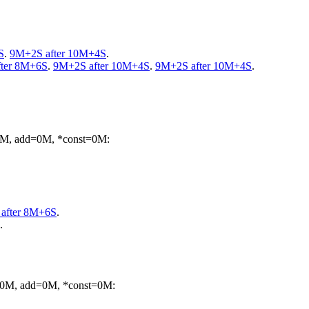
S
.
9M+2S after 10M+4S
.
ter 8M+6S
.
9M+2S after 10M+4S
.
9M+2S after 10M+4S
.
=0M, add=0M, *const=0M:
after 8M+6S
.
.
m=0M, add=0M, *const=0M: