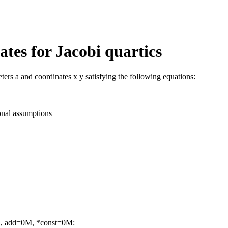
tes for Jacobi quartics
ters a and coordinates x y satisfying the following equations:
onal assumptions
M, add=0M, *const=0M: