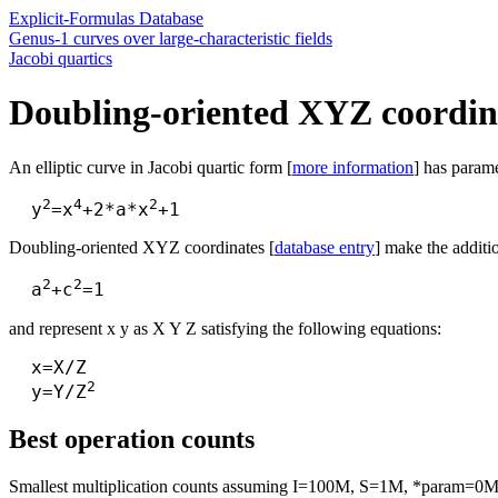
Explicit-Formulas Database
Genus-1 curves over large-characteristic fields
Jacobi quartics
Doubling-oriented XYZ coordina
An elliptic curve in Jacobi quartic form [
more information
] has parame
2
4
2
  y
=x
+2*a*x
Doubling-oriented XYZ coordinates [
database entry
] make the additi
2
2
  a
+c
and represent x y as X Y Z satisfying the following equations:
  x=X/Z

2
  y=Y/Z
Best operation counts
Smallest multiplication counts assuming I=100M, S=1M, *param=0