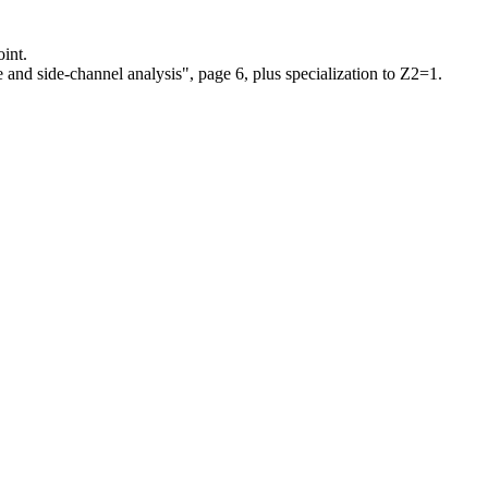
int.
 and side-channel analysis", page 6, plus specialization to Z2=1.