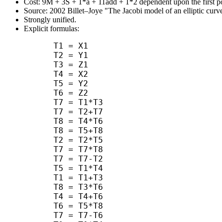
Cost: 9M + 3S + 1*a + 11add + 1*2 dependent upon the first po
Source: 2002 Billet–Joye "The Jacobi model of an elliptic curve
Strongly unified.
Explicit formulas:
      T1 = X1

      T2 = Y1

      T3 = Z1

      T4 = X2

      T5 = Y2

      T6 = Z2

      T7 = T1*T3

      T7 = T2+T7

      T8 = T4*T6

      T8 = T5+T8

      T2 = T2*T5

      T7 = T7*T8

      T7 = T7-T2

      T5 = T1*T4

      T1 = T1+T3

      T8 = T3*T6

      T4 = T4+T6

      T6 = T5*T8

      T7 = T7-T6
