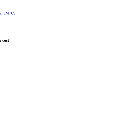
S
.
3M+6S
.
 cost