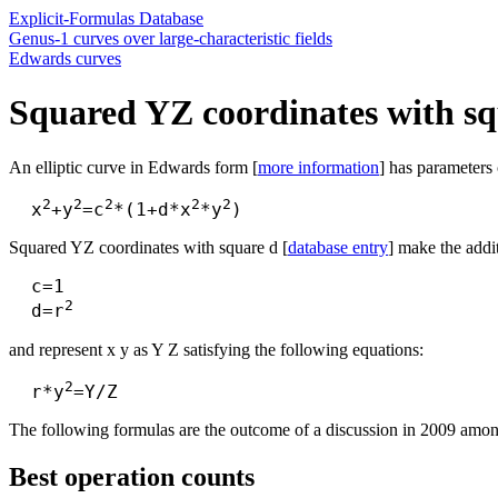
Explicit-Formulas Database
Genus-1 curves over large-characteristic fields
Edwards curves
Squared YZ coordinates with sq
An elliptic curve in Edwards form [
more information
] has parameters 
2
2
2
2
2
  x
+y
=c
*(1+d*x
*y
Squared YZ coordinates with square d [
database entry
] make the addi
  c=1

2
  d=r
and represent x y as Y Z satisfying the following equations:
2
  r*y
The following formulas are the outcome of a discussion in 2009 amon
Best operation counts