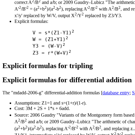
2
2
correct A
/B
and a/b; or 2009 Gaudry–Lubicz "The arithmetic of
2
2
2
2
2
2
2
2
2
2
A'
/B'
= (a
+b
)/(a
-b
), replacing A'
/B'
with A
/B
, and re
2
2
x'/y' replaced by W/V, output X
/Y
replaced by Z3/Y3.
Explicit formulas:
2
      V = s*(Z1-Y1)
2
      W = (Z1+Y1)
2
      Y3 = (W-V)
2
      Z3 = r*(W+V)
Explicit formulas for tripling
Explicit formulas for differential addition
The "mdadd-2006-g" differential-addition formulas [
database entry
;
S
Assumptions: Z1=1 and s=(1+r)/(1-r).
Cost: 3M + 2S + 1*s + 6add.
Source: 2006 Gaudry "Variants of the Montgomery form based 
2
2
A
/B
and a/b; or 2009 Gaudry–Lubicz "The arithmetic of charac
2
2
2
2
2
2
2
2
(a
+b
)/(a
-b
), replacing A'
/B'
with A
/B
, and replacing z.
2
2