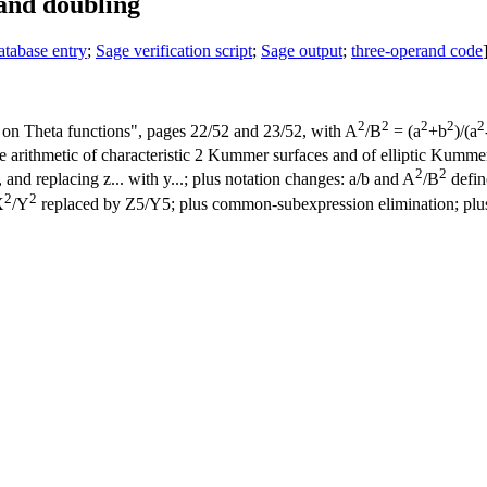
 and doubling
atabase entry
;
Sage verification script
;
Sage output
;
three-operand code
2
2
2
2
2
on Theta functions", pages 22/52 and 23/52, with A
/B
= (a
+b
)/(a
rithmetic of characteristic 2 Kummer surfaces and of elliptic Kummer l
2
2
, and replacing z... with y...; plus notation changes: a/b and A
/B
define
2
2
X
/Y
replaced by Z5/Y5; plus common-subexpression elimination; plu