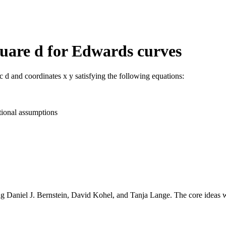
uare d for Edwards curves
c d and coordinates x y satisfying the following equations:
tional assumptions
g Daniel J. Bernstein, David Kohel, and Tanja Lange. The core ideas 