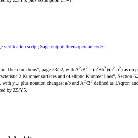
ced by Z5/Y5; plus assumption Z1=1.
e verification script
;
Sage output
;
three-operand code
]:
2
2
2
2
2
2
on Theta functions", page 23/52, with A
/B
= (a
+b
)/(a
-b
) as on 
teristic 2 Kummer surfaces and of elliptic Kummer lines", Section 6.2,
2
2
.. with y...; plus notation changes: a/b and A
/B
defined as 1/sqrt(r) and
ced by Z5/Y5.