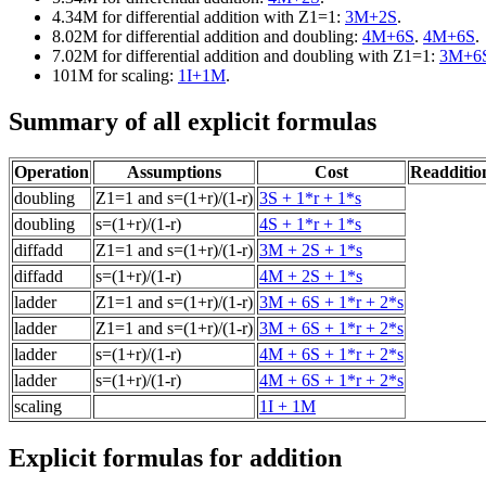
4.34M for differential addition with Z1=1:
3M+2S
.
8.02M for differential addition and doubling:
4M+6S
.
4M+6S
.
7.02M for differential addition and doubling with Z1=1:
3M+6
101M for scaling:
1I+1M
.
Summary of all explicit formulas
Operation
Assumptions
Cost
Readdition
doubling
Z1=1 and s=(1+r)/(1-r)
3S + 1*r + 1*s
doubling
s=(1+r)/(1-r)
4S + 1*r + 1*s
diffadd
Z1=1 and s=(1+r)/(1-r)
3M + 2S + 1*s
diffadd
s=(1+r)/(1-r)
4M + 2S + 1*s
ladder
Z1=1 and s=(1+r)/(1-r)
3M + 6S + 1*r + 2*s
ladder
Z1=1 and s=(1+r)/(1-r)
3M + 6S + 1*r + 2*s
ladder
s=(1+r)/(1-r)
4M + 6S + 1*r + 2*s
ladder
s=(1+r)/(1-r)
4M + 6S + 1*r + 2*s
scaling
1I + 1M
Explicit formulas for addition