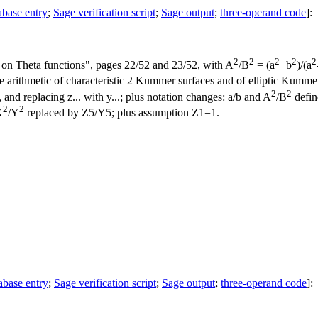
abase entry
;
Sage verification script
;
Sage output
;
three-operand code
]:
2
2
2
2
2
on Theta functions", pages 22/52 and 23/52, with A
/B
= (a
+b
)/(a
rithmetic of characteristic 2 Kummer surfaces and of elliptic Kummer l
2
2
, and replacing z... with y...; plus notation changes: a/b and A
/B
define
2
2
X
/Y
replaced by Z5/Y5; plus assumption Z1=1.
abase entry
;
Sage verification script
;
Sage output
;
three-operand code
]: