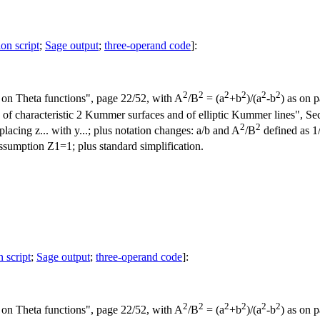
ion script
;
Sage output
;
three-operand code
]:
2
2
2
2
2
2
on Theta functions", page 22/52, with A
/B
= (a
+b
)/(a
-b
) as on 
 characteristic 2 Kummer surfaces and of elliptic Kummer lines", Secti
2
2
placing z... with y...; plus notation changes: a/b and A
/B
defined as 1/
sumption Z1=1; plus standard simplification.
n script
;
Sage output
;
three-operand code
]:
2
2
2
2
2
2
on Theta functions", page 22/52, with A
/B
= (a
+b
)/(a
-b
) as on 