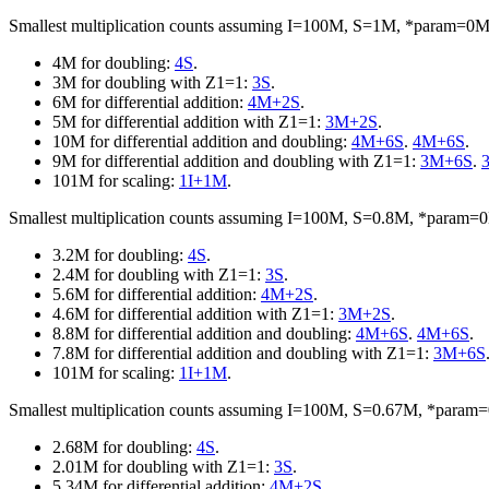
Smallest multiplication counts assuming I=100M, S=1M, *param=0
4M for doubling:
4S
.
3M for doubling with Z1=1:
3S
.
6M for differential addition:
4M+2S
.
5M for differential addition with Z1=1:
3M+2S
.
10M for differential addition and doubling:
4M+6S
.
4M+6S
.
9M for differential addition and doubling with Z1=1:
3M+6S
.
101M for scaling:
1I+1M
.
Smallest multiplication counts assuming I=100M, S=0.8M, *param
3.2M for doubling:
4S
.
2.4M for doubling with Z1=1:
3S
.
5.6M for differential addition:
4M+2S
.
4.6M for differential addition with Z1=1:
3M+2S
.
8.8M for differential addition and doubling:
4M+6S
.
4M+6S
.
7.8M for differential addition and doubling with Z1=1:
3M+6S
101M for scaling:
1I+1M
.
Smallest multiplication counts assuming I=100M, S=0.67M, *para
2.68M for doubling:
4S
.
2.01M for doubling with Z1=1:
3S
.
5.34M for differential addition:
4M+2S
.