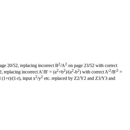
2
2
page 20/52, replacing incorrect B
/A
on page 23/52 with correct
2
2
2
2
2
2
 replacing incorrect A'/B' = (a
+b
)/(a
-b
) with correct A'
/B'
=
2
2
 (1+r)/(1-r), input x
/y
etc. replaced by Z2/Y2 and Z3/Y3 and