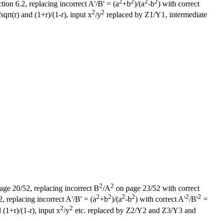
2
2
2
2
on 6.2, replacing incorrect A'/B' = (a
+b
)/(a
-b
) with correct
2
2
sqrt(r) and (1+r)/(1-r), input x
/y
replaced by Z1/Y1, intermediate
2
2
page 20/52, replacing incorrect B
/A
on page 23/52 with correct
2
2
2
2
2
2
 replacing incorrect A'/B' = (a
+b
)/(a
-b
) with correct A'
/B'
=
2
2
 (1+r)/(1-r), input x
/y
etc. replaced by Z2/Y2 and Z3/Y3 and