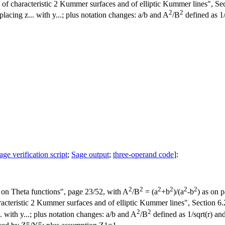
 characteristic 2 Kummer surfaces and of elliptic Kummer lines", Secti
2
2
placing z... with y...; plus notation changes: a/b and A
/B
defined as 1/
age verification script
;
Sage output
;
three-operand code
]:
2
2
2
2
2
2
on Theta functions", page 23/52, with A
/B
= (a
+b
)/(a
-b
) as on 
teristic 2 Kummer surfaces and of elliptic Kummer lines", Section 6.2,
2
2
.. with y...; plus notation changes: a/b and A
/B
defined as 1/sqrt(r) and