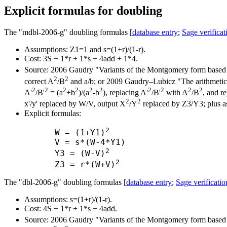
Explicit formulas for doubling
The "mdbl-2006-g" doubling formulas [
database entry
;
Sage verificat
Assumptions: Z1=1 and s=(1+r)/(1-r).
Cost: 3S + 1*r + 1*s + 4add + 1*4.
Source: 2006 Gaudry "Variants of the Montgomery form based 
2
2
correct A
/B
and a/b; or 2009 Gaudry–Lubicz "The arithmetic of
2
2
2
2
2
2
2
2
2
2
A'
/B'
= (a
+b
)/(a
-b
), replacing A'
/B'
with A
/B
, and re
2
2
x'/y' replaced by W/V, output X
/Y
replaced by Z3/Y3; plus as
Explicit formulas:
2
      W = (1+Y1)
      V = s*(W-4*Y1)

2
      Y3 = (W-V)
2
      Z3 = r*(W+V)
The "dbl-2006-g" doubling formulas [
database entry
;
Sage verificatio
Assumptions: s=(1+r)/(1-r).
Cost: 4S + 1*r + 1*s + 4add.
Source: 2006 Gaudry "Variants of the Montgomery form based 