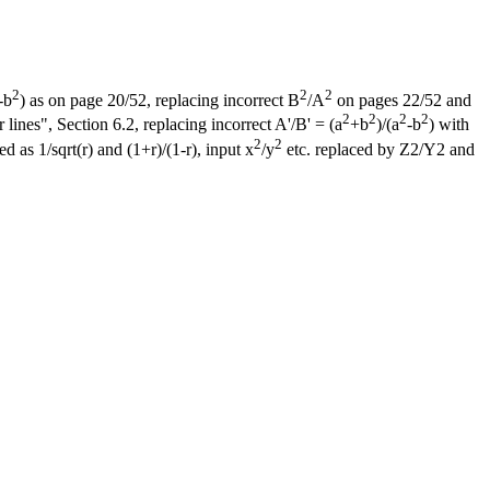
2
2
2
-b
) as on page 20/52, replacing incorrect B
/A
on pages 22/52 and
2
2
2
2
ines", Section 6.2, replacing incorrect A'/B' = (a
+b
)/(a
-b
) with
2
2
d as 1/sqrt(r) and (1+r)/(1-r), input x
/y
etc. replaced by Z2/Y2 and