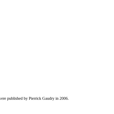
were published by Pierrick Gaudry in 2006.