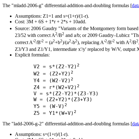
The "mladd-2006-g" differential-addition-and-doubling formulas [
dat
Assumptions: Z1=1 and s=(1+r)/(1-r).
Cost: 3M + 6S + 1*r + 2*s + 10add.
Source: 2006 Gaudry "Variants of the Montgomery form based 
2
2
23/52 with correct A
/B
and a/b; or 2009 Gaudry–Lubicz "The a
2
2
2
2
2
2
2
2
2
2
correct A'
/B'
= (a
+b
)/(a
-b
), replacing A'
/B'
with A
/B
Z3/Y3 and Z1/Y1, intermediate x'/y' replaced by W/V, output 
Explicit formulas:
2
      V2 = s*(Z2-Y2)
2
      W2 = (Z2+Y2)
2
      Y4 = (W2-V2)
2
      Z4 = r*(W2+V2)
      V = s*(Z2-Y2)*(Z3-Y3)

      W = (Z2+Y2)*(Z3+Y3)

2
      Y5 = (W-V)
2
      Z5 = Y1*(W+V)
The "ladd-2006-g-2" differential-addition-and-doubling formulas [
dat
Assumptions: s=(1+r)/(1-r).