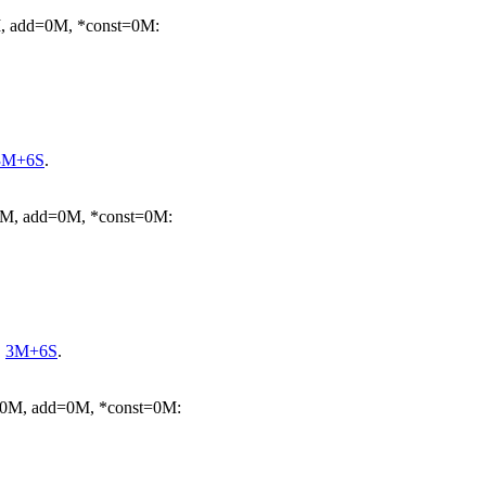
M, add=0M, *const=0M:
3M+6S
.
=0M, add=0M, *const=0M:
.
3M+6S
.
m=0M, add=0M, *const=0M: