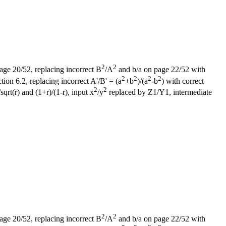
2
2
page 20/52, replacing incorrect B
/A
and b/a on page 22/52 with
2
2
2
2
on 6.2, replacing incorrect A'/B' = (a
+b
)/(a
-b
) with correct
2
2
sqrt(r) and (1+r)/(1-r), input x
/y
replaced by Z1/Y1, intermediate
2
2
page 20/52, replacing incorrect B
/A
and b/a on page 22/52 with