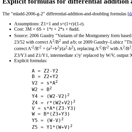
Explicit formulas for differential addition
The "mladd-2006-g-2" differential-addition-and-doubling formulas [
d
Assumptions: Z1=1 and s=(1+r)/(1-r).
Cost: 3M + 6S + 1*r + 2*s + 8add.
Source: 2006 Gaudry "Variants of the Montgomery form based 
2
2
23/52 with correct A
/B
and a/b; or 2009 Gaudry–Lubicz "The a
2
2
2
2
2
2
2
2
2
2
correct A'
/B'
= (a
+b
)/(a
-b
), replacing A'
/B'
with A
/B
Z3/Y3 and Z1/Y1, intermediate x'/y' replaced by W/V, output 
Explicit formulas:
      A = Z2-Y2

      B = Z2+Y2

2
      V2 = s*A
2
      W2 = B
2
      Y4 = (W2-V2)
2
      Z4 = r*(W2+V2)
      V = s*A*(Z3-Y3)

      W = B*(Z3+Y3)

2
      Y5 = (W-V)
2
      Z5 = Y1*(W+V)