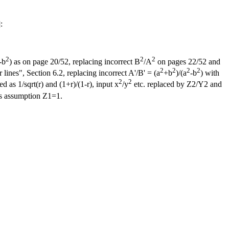
]:
2
2
2
-b
) as on page 20/52, replacing incorrect B
/A
on pages 22/52 and
2
2
2
2
ines", Section 6.2, replacing incorrect A'/B' = (a
+b
)/(a
-b
) with
2
2
d as 1/sqrt(r) and (1+r)/(1-r), input x
/y
etc. replaced by Z2/Y2 and
s assumption Z1=1.