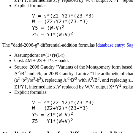
Z1/Y1, intermediate x'/y' replaced by W/V, output X
/Y
repla
Explicit formulas:
      V = s*(Z2-Y2)*(Z3-Y3)

      W = (Z2+Y2)*(Z3+Y3)

2
      Y5 = (W-V)
2
      Z5 = Y1*(W+V)
The "dadd-2006-g" differential-addition formulas [
database entry
;
Sag
Assumptions: s=(1+r)/(1-r).
Cost: 4M + 2S + 1*s + 6add.
Source: 2006 Gaudry "Variants of the Montgomery form based 
2
2
A
/B
and a/b; or 2009 Gaudry–Lubicz "The arithmetic of charac
2
2
2
2
2
2
2
2
(a
+b
)/(a
-b
), replacing A'
/B'
with A
/B
, and replacing z.
2
2
Z1/Y1, intermediate x'/y' replaced by W/V, output X
/Y
repla
Explicit formulas:
      V = s*(Z2-Y2)*(Z3-Y3)

      W = (Z2+Y2)*(Z3+Y3)

2
      Y5 = Z1*(W-V)
2
      Z5 = Y1*(W+V)