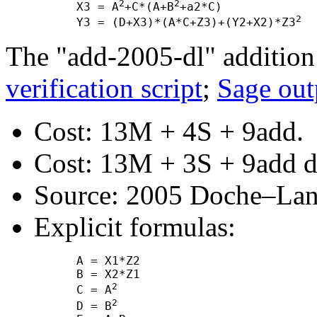
2
2
      X3 = A
+C*(A+B
+a2*C)

2
      Y3 = (D+X3)*(A*C+Z3)+(Y2+X2)*Z3
The "add-2005-dl" addition
verification script
;
Sage out
Cost: 13M + 4S + 9add.
Cost: 13M + 3S + 9add de
Source: 2005 Doche–Lang
Explicit formulas:
      A = X1*Z2

      B = X2*Z1

2
      C = A
2
      D = B