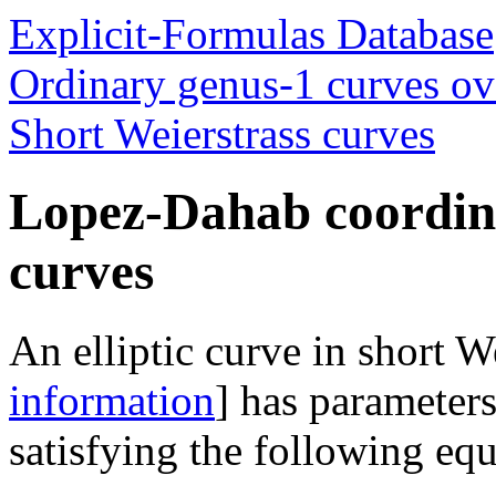
Explicit-Formulas Database
Ordinary genus-1 curves ove
Short Weierstrass curves
Lopez-Dahab coordina
curves
An elliptic curve in short W
information
] has parameter
satisfying the following equ