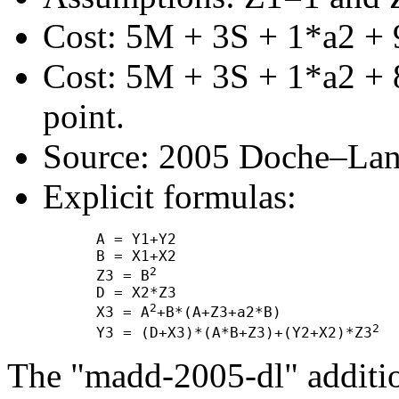
Cost: 5M + 3S + 1*a2 + 
Cost: 5M + 3S + 1*a2 + 8
point.
Source: 2005 Doche–Lan
Explicit formulas:
      A = Y1+Y2

      B = X1+X2

2
      Z3 = B
      D = X2*Z3

2
      X3 = A
+B*(A+Z3+a2*B)

2
      Y3 = (D+X3)*(A*B+Z3)+(Y2+X2)*Z3
The "madd-2005-dl" additio