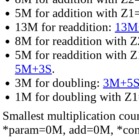
5M for addition with Z
13M for readdition:
13M+
8M for readdition with 
5M for readdition with 
5M+3S
.
3M for doubling:
3M+5
1M for doubling with Z
Smallest multiplication c
*param=0M, add=0M, *co