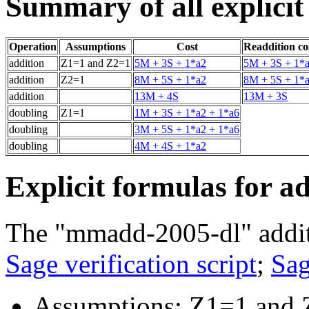
Summary of all explicit
Operation
Assumptions
Cost
Readdition co
addition
Z1=1 and Z2=1
5M + 3S + 1*a2
5M + 3S + 1*
addition
Z2=1
8M + 5S + 1*a2
8M + 5S + 1*
addition
13M + 4S
13M + 3S
doubling
Z1=1
1M + 3S + 1*a2 + 1*a6
doubling
3M + 5S + 1*a2 + 1*a6
doubling
4M + 4S + 1*a2
Explicit formulas for a
The "mmadd-2005-dl" addit
Sage verification script
;
Sag
Assumptions: Z1=1 and 