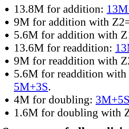
13.8M for addition:
13M
9M for addition with Z2
5.6M for addition with 
13.6M for readdition:
13
9M for readdition with 
5.6M for readdition wit
5M+3S
.
4M for doubling:
3M+5
1.6M for doubling with