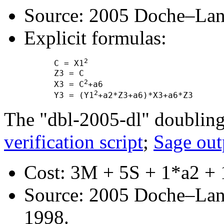
Source: 2005 Doche–Lan
Explicit formulas:
2
      C = X1
      Z3 = C

2
      X3 = C
+a6

2
      Y3 = (Y1
The "dbl-2005-dl" doubling
verification script
;
Sage out
Cost: 3M + 5S + 1*a2 + 
Source: 2005 Doche–Lan
1998.