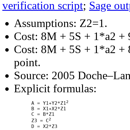
verification script
;
Sage out
Assumptions: Z2=1.
Cost: 8M + 5S + 1*a2 + 
Cost: 8M + 5S + 1*a2 + 8
point.
Source: 2005 Doche–Lang
Explicit formulas:
2
      A = Y1+Y2*Z1
      B = X1+X2*Z1

      C = B*Z1

2
      Z3 = C
      D = X2*Z3
