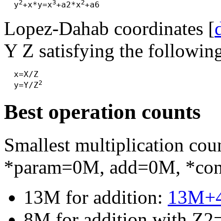
2
3
2
  y
+x*y=x
+a2*x
Lopez-Dahab coordinates [
Y Z satisfying the followin
  x=X/Z

2
  y=Y/Z
Best operation counts
Smallest multiplication c
*param=0M, add=0M, *co
13M for addition:
13M+
8M for addition with Z2