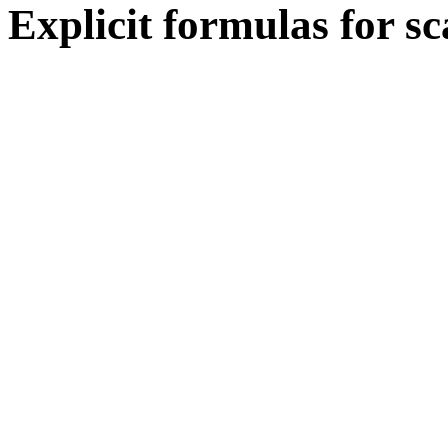
Explicit formulas for sc