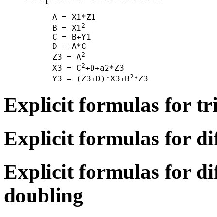
      A = X1*Z1

2
      B = X1
      C = B+Y1

      D = A*C

2
      Z3 = A
2
      X3 = C
+D+a2*Z3

2
      Y3 = (Z3+D)*X3+B
Explicit formulas for tr
Explicit formulas for di
Explicit formulas for di
doubling