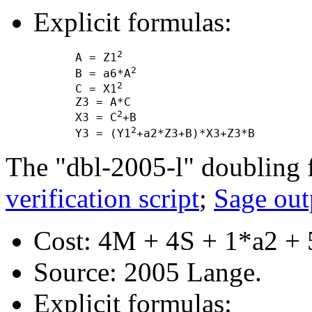
Explicit formulas:
2
      A = Z1
2
      B = a6*A
2
      C = X1
      Z3 = A*C

2
      X3 = C
+B

2
      Y3 = (Y1
The "dbl-2005-l" doubling 
verification script
;
Sage out
Cost: 4M + 4S + 1*a2 + 
Source: 2005 Lange.
Explicit formulas: