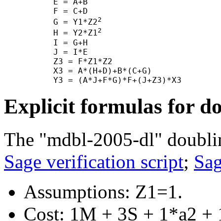
      E = A+B

      F = C+D

2
      G = Y1*Z2
2
      H = Y2*Z1
      I = G+H

      J = I*E

      Z3 = F*Z1*Z2

      X3 = A*(H+D)+B*(C+G)

Explicit formulas for d
The "mdbl-2005-dl" doubli
Sage verification script
;
Sag
Assumptions: Z1=1.
Cost: 1M + 3S + 1*a2 + 