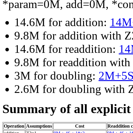
*param=0M, add=0M, *co
14.6M for addition:
14M
9.8M for addition with 
14.6M for readdition:
14
9.8M for readdition wit
3M for doubling:
2M+5
2.6M for doubling with
Summary of all explicit
Operation
Assumptions
Cost
Readdition c