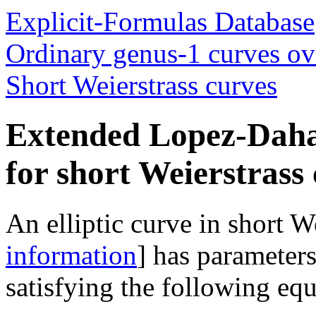
Explicit-Formulas Database
Ordinary genus-1 curves ove
Short Weierstrass curves
Extended Lopez-Daha
for short Weierstrass
An elliptic curve in short W
information
] has parameter
satisfying the following equ