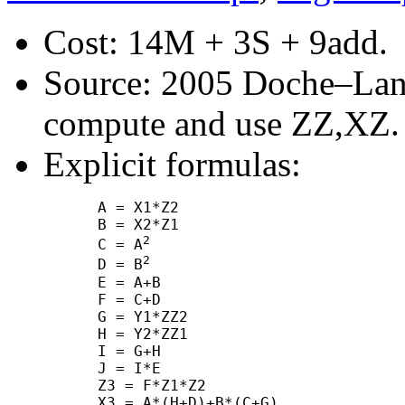
Cost: 14M + 3S + 9add.
Source: 2005 Doche–Lang
compute and use ZZ,XZ.
Explicit formulas:
      A = X1*Z2

      B = X2*Z1

2
      C = A
2
      D = B
      E = A+B

      F = C+D

      G = Y1*ZZ2

      H = Y2*ZZ1

      I = G+H

      J = I*E

      Z3 = F*Z1*Z2

      X3 = A*(H+D)+B*(C+G)
