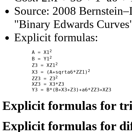
Source: 2008 Bernstein–
"Binary Edwards Curves"
Explicit formulas:
2
      A = X1
2
      B = Y1
2
      Z3 = XZ1
2
      X3 = (A+sqrta6*ZZ1)
2
      ZZ3 = Z3
      XZ3 = X3*Z3

Explicit formulas for tr
Explicit formulas for di