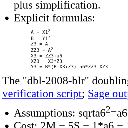
plus simplification.
Explicit formulas:
2
      A = X1
2
      B = Y1
      Z3 = A

2
      ZZ3 = A
      X3 = ZZ3+a6

      XZ3 = X3*Z3

The "dbl-2008-blr" doublin
verification script
;
Sage out
2
Assumptions: sqrta6
=a6
Cost: 2M + 5S + 1*a6 + 