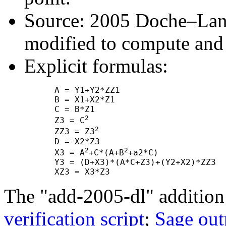
Source: 2005 Doche–Lang
modified to compute and
Explicit formulas:
      A = Y1+Y2*ZZ1

      B = X1+X2*Z1

      C = B*Z1

2
      Z3 = C
2
      ZZ3 = Z3
      D = X2*Z3

2
2
      X3 = A
+C*(A+B
+a2*C)

      Y3 = (D+X3)*(A*C+Z3)+(Y2+X2)*ZZ3

The "add-2005-dl" addition
verification script
;
Sage out