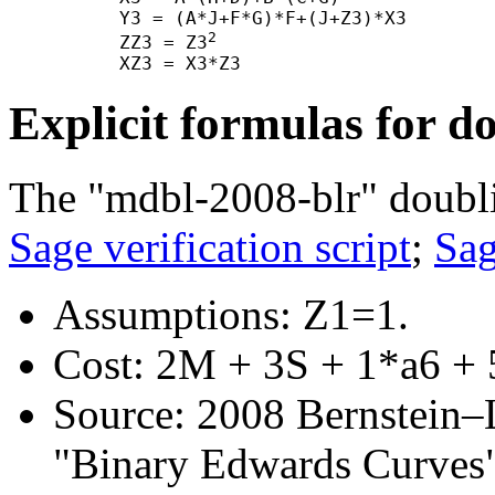
      Y3 = (A*J+F*G)*F+(J+Z3)*X3

2
      ZZ3 = Z3
Explicit formulas for d
The "mdbl-2008-blr" doubli
Sage verification script
;
Sag
Assumptions: Z1=1.
Cost: 2M + 3S + 1*a6 + 
Source: 2008 Bernstein–
"Binary Edwards Curves",