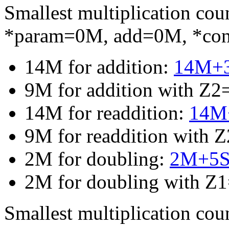
Smallest multiplication c
*param=0M, add=0M, *co
14M for addition:
14M+
9M for addition with Z2
14M for readdition:
14M+
9M for readdition with 
2M for doubling:
2M+5
2M for doubling with Z
Smallest multiplication c