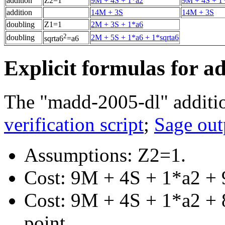
addition
Z2=1
9M + 4S + 1*a2
9M + 4S + 1
addition
14M + 3S
14M + 3S
doubling
Z1=1
2M + 3S + 1*a6
2
doubling
2M + 5S + 1*a6 + 1*sqrta6
sqrta6
=a6
Explicit formulas for a
The "madd-2005-dl" additio
verification script
;
Sage out
Assumptions: Z2=1.
Cost: 9M + 4S + 1*a2 + 
Cost: 9M + 4S + 1*a2 + 8
point.