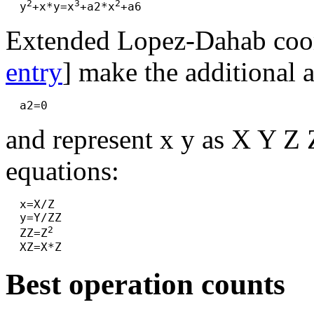
2
3
2
  y
+x*y=x
+a2*x
Extended Lopez-Dahab coor
entry
] make the additional 
and represent x y as X Y Z 
equations:
  x=X/Z

  y=Y/ZZ

2
  ZZ=Z
Best operation counts