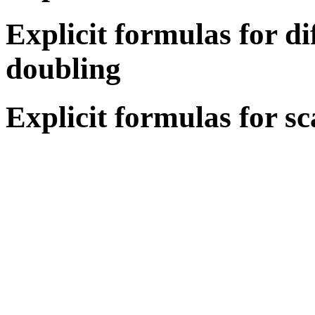
Explicit formulas for di
doubling
Explicit formulas for sc