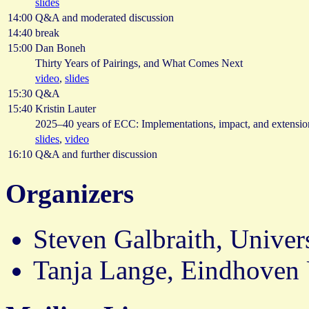
slides
14:00
Q&A and moderated discussion
14:40
break
15:00
Dan Boneh
Thirty Years of Pairings, and What Comes Next
video
,
slides
15:30
Q&A
15:40
Kristin Lauter
2025–40 years of ECC: Implementations, impact, and extensio
slides
,
video
16:10
Q&A and further discussion
Organizers
Steven Galbraith, Univer
Tanja Lange, Eindhoven 