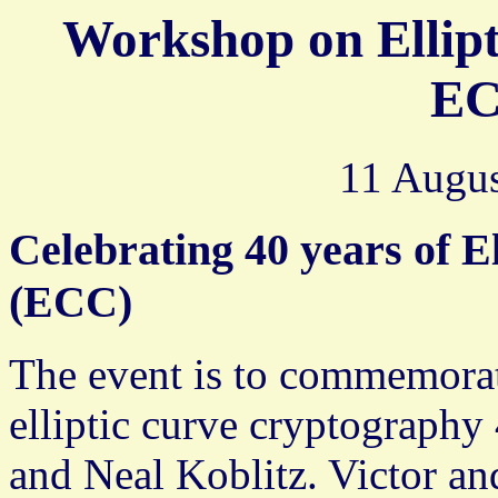
Workshop on Ellip
EC
11 Augus
Celebrating 40 years of E
(ECC)
The event is to commemorat
elliptic curve cryptography
and Neal Koblitz. Victor an